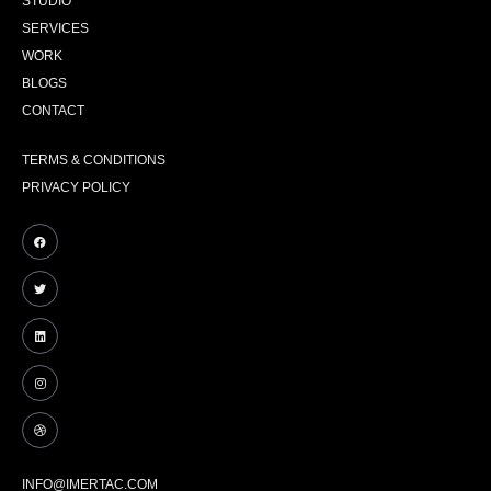
STUDIO
SERVICES
WORK
BLOGS
CONTACT
TERMS & CONDITIONS
PRIVACY POLICY
INFO@IMERTAC.COM