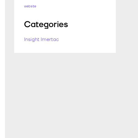
website
Categories
Insight Imertac