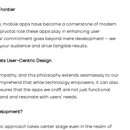
Frontier
lve, mobile apps have become a cornerstone of modern
 pivotal role these apps play in enhancing user
Our commitment goes beyond mere development – we
your audience and drive tangible results.
ets User-Centric Design
empathy, and this philosophy extends seamlessly to our
prehend that while technology empowers, it can also
nsures that the apps we craft are not just functional
tand and resonate with users’ needs.
velopment?
c approach takes center stage even in the realm of