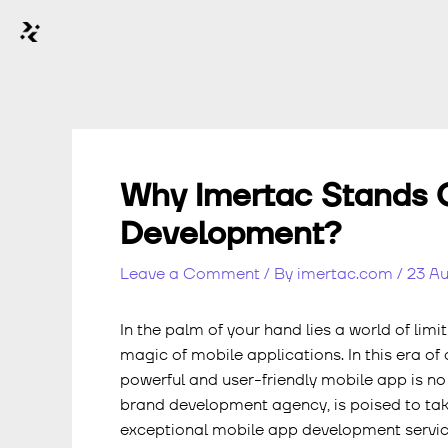
Why Imertac Stands O
Development?
Leave a Comment
/ By
imertac.com
/
23 A
In the palm of your hand lies a world of limi
magic of mobile applications. In this era of
powerful and user-friendly mobile app is no l
brand development agency, is poised to take
exceptional mobile app development servic