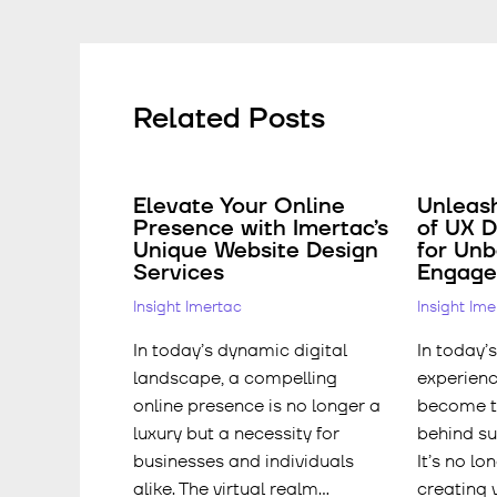
Related Posts
Elevate Your Online
Unleas
Presence with Imertac’s
of UX D
Unique Website Design
for Un
Services
Engag
Insight Imertac
Insight Im
In today’s dynamic digital
In today’s
landscape, a compelling
experienc
online presence is no longer a
become th
luxury but a necessity for
behind su
businesses and individuals
It’s no lo
alike. The virtual realm…
creating 