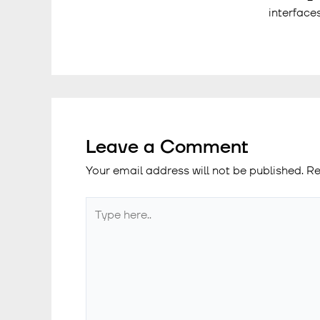
interface
Leave a Comment
Your email address will not be published.
Re