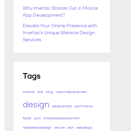
Why Imertac Stands Out in Mobile
App Development?
Elevate Your Online Presence with
Imertac’s Unique Website Design
Services
Tags
android
app
blog
customdevelopment
design
development
ecommerce
flutter
java
mobileappdevelopment
needwebsitedesign
service
tech
webdesign