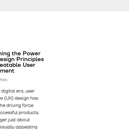
hing the Power
esign Principles
beatable User
ement
ertac
 digital era, user
e (UX) design has
e driving force
ccessful products.
nger just about
visually appealing