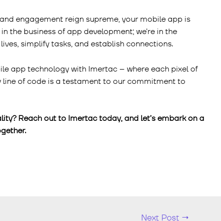
y, and engagement reign supreme, your mobile app is
 in the business of app development; we’re in the
lives, simplify tasks, and establish connections.
ile app technology with Imertac – where each pixel of
ry line of code is a testament to our commitment to
lity? Reach out to Imertac today, and let’s embark on a
gether.
Next Post
→