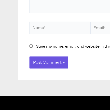
Save my name, email, and website in thi