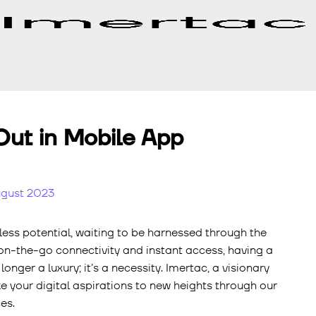
ut in Mobile App
ugust 2023
tless potential, waiting to be harnessed through the
 on-the-go connectivity and instant access, having a
onger a luxury; it’s a necessity. Imertac, a visionary
 your digital aspirations to new heights through our
es.