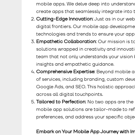
mobile apps. We delve deep into understand
create apps that seamlessly integrate into t
Cutting-Edge Innovation
: Just as in our we
digital frontiers. Our mobile app developme
technologies and trends to ensure your app 
Empathetic Collaboration
: Our mission is 
solutions wrapped in creativity and innovat
team that not only understands your vision 
insights and empathetic guidance.
Comprehensive Expertise
: Beyond mobile a
of services, including branding, custom dev
Google Ads, and SEO. This holistic approac
across all digital touchpoints.
Tailored to Perfection
: No two apps are the 
mobile app solutions are tailor-made to refl
preferences, and address your specific obje
Embark on Your Mobile App Journey with I