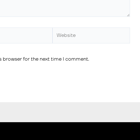
s browser for the next time I comment.