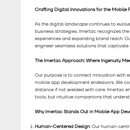
Crafting Digital Innovations for the Mobile 
As the digital landscape continues to evo
business strategies. Imertac recognizes the
experiences and expanding brand reach. 
engineer seamless solutions that captivate 
The Imertac Approach: Where Ingenuity Me
Our purpose is to connect innovation with 
mobile app development endeavors. We com
distance if not wielded with care. Imertac e
tools, but intuitive companions that unders
Why Imertac Stands Out in Mobile App De
Human-Centered Design
: Our human-centri