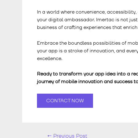
In a world where convenience, accessibilit
your digital ambassador. Imertac is not just
business of crafting experiences that enrich 
Embrace the boundless possibilities of mob
your app is a stroke of innovation, and eve
excellence.
Ready to transform your app idea into a rea
journey of mobile innovation and success to
CONTACT NOW
←
Previous Post