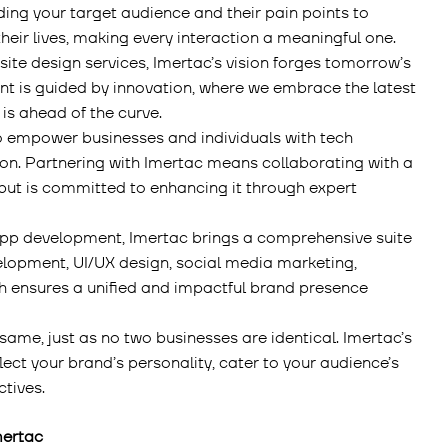
ing your target audience and their pain points to
heir lives, making every interaction a meaningful one.
bsite design services, Imertac’s vision forges tomorrow’s
nt is guided by innovation, where we embrace the latest
is ahead of the curve.
to empower businesses and individuals with tech
ion. Partnering with Imertac means collaborating with a
but is committed to enhancing it through expert
pp development, Imertac brings a comprehensive suite
elopment, UI/UX design, social media marketing,
h ensures a unified and impactful brand presence
same, just as no two businesses are identical. Imertac’s
ect your brand’s personality, cater to your audience’s
ctives.
mertac