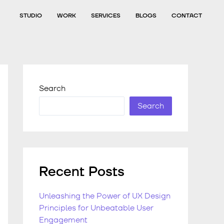
STUDIO
WORK
SERVICES
BLOGS
CONTACT
Search
Search
Recent Posts
Unleashing the Power of UX Design
Principles for Unbeatable User
Engagement