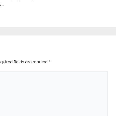
s;…
quired fields are marked
*